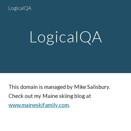
LogicalQA
Skip to main content
Skip to navigation
LogicalQA
This domain is managed by Mike Salisbury.
Check out my Maine skiing blog at
www.maineskifamily.com
.